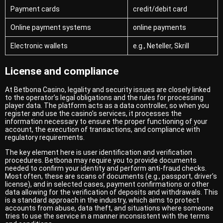
Payment cards
credit/debit card
Online payment systems
online payments
Electronic wallets
e.g., Neteller, Skrill
License and compliance
At Betbona Casino, legality and security issues are closely linked
to the operator’s legal obligations and the rules for processing
player data. The platform acts as a data controller, so when you
register and use the casino’s services, it processes the
information necessary to ensure the proper functioning of your
account, the execution of transactions, and compliance with
regulatory requirements.
The key element here is user identification and verification
procedures. Betbona may require you to provide documents
needed to confirm your identity and perform anti-fraud checks.
Most often, these are scans of documents (e.g., passport, driver’s
license), and in selected cases, payment confirmations or other
data allowing for the verification of deposits and withdrawals. This
is a standard approach in the industry, which aims to protect
accounts from abuse, data theft, and situations where someone
tries to use the service in a manner inconsistent with the terms