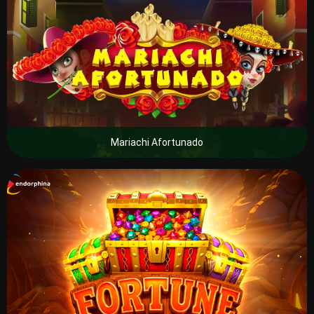
Mariachi Afortunado