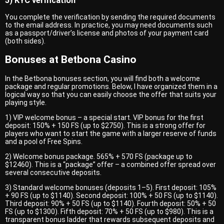
5) KYC verification
You complete the verification by sending the required documents
to the email address. In practice, you may need documents such
as a passport/driver’s license and photos of your payment card
(both sides).
Bonuses at Betbona Casino
In the Betbona bonuses section, you will find both a welcome
package and regular promotions. Below, I have organized them in a
logical way so that you can easily choose the offer that suits your
playing style.
1) VIP welcome bonus – a special start. VIP bonus for the first
deposit: 150% + 150 FS (up to $2750). This is a strong offer for
players who want to start the game with a larger reserve of funds
and a pool of Free Spins.
2) Welcome bonus package. 565% + 570 FS (package up to
$12460). This is a “package” offer – a combined offer spread over
several consecutive deposits.
3) Standard welcome bonuses (deposits 1–5). First deposit: 105%
+ 90 FS (up to $1140). Second deposit: 100% + 50 FS (up to $1140).
Third deposit: 90% + 50 FS (up to $1140). Fourth deposit: 50% + 50
FS (up to $1300). Fifth deposit: 70% + 50 FS (up to $980). This is a
transparent bonus ladder that rewards subsequent deposits and