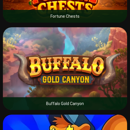
Fortune Chests
Buffalo Gold Canyon