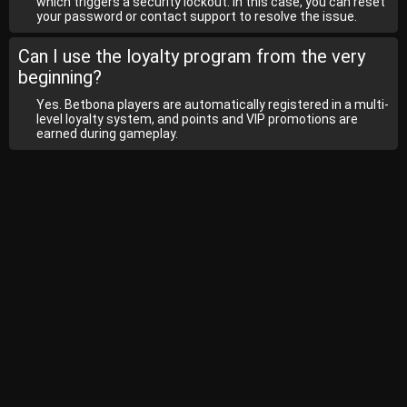
which triggers a security lockout. In this case, you can reset
your password or contact support to resolve the issue.
Can I use the loyalty program from the very
beginning?
Yes. Betbona players are automatically registered in a multi-
level loyalty system, and points and VIP promotions are
earned during gameplay.