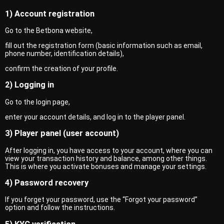
1) Account registration
Go to the Betbona website,
fill out the registration form (basic information such as email,
phone number, identification details),
confirm the creation of your profile.
2) Logging in
Go to the login page,
enter your account details, and log in to the player panel.
3) Player panel (user account)
After logging in, you have access to your account, where you can
view your transaction history and balance, among other things.
This is where you activate bonuses and manage your settings.
4) Password recovery
If you forget your password, use the “Forgot your password”
option and follow the instructions.