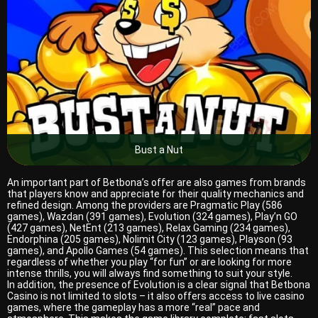
Bust a Nut
An important part of Betbona’s offer are also games from brands
that players know and appreciate for their quality mechanics and
refined design. Among the providers are Pragmatic Play (586
games), Wazdan (391 games), Evolution (324 games), Play’n GO
(427 games), NetEnt (213 games), Relax Gaming (234 games),
Endorphina (205 games), Nolimit City (123 games), Playson (93
games), and Apollo Games (54 games). This selection means that
regardless of whether you play “for fun” or are looking for more
intense thrills, you will always find something to suit your style.
In addition, the presence of Evolution is a clear signal that Betbona
Casino is not limited to slots – it also offers access to live casino
games, where the gameplay has a more “real” pace and