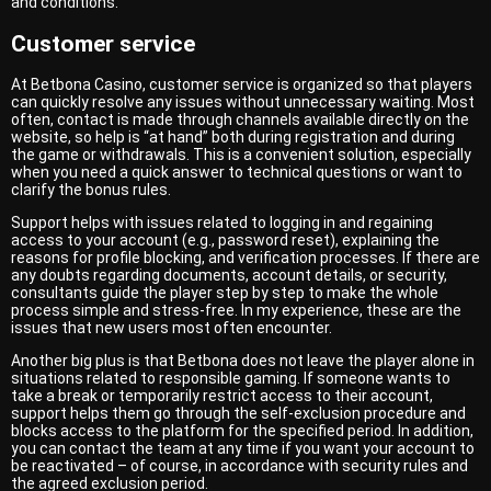
and conditions.
Customer service
At Betbona Casino, customer service is organized so that players
can quickly resolve any issues without unnecessary waiting. Most
often, contact is made through channels available directly on the
website, so help is “at hand” both during registration and during
the game or withdrawals. This is a convenient solution, especially
when you need a quick answer to technical questions or want to
clarify the bonus rules.
Support helps with issues related to logging in and regaining
access to your account (e.g., password reset), explaining the
reasons for profile blocking, and verification processes. If there are
any doubts regarding documents, account details, or security,
consultants guide the player step by step to make the whole
process simple and stress-free. In my experience, these are the
issues that new users most often encounter.
Another big plus is that Betbona does not leave the player alone in
situations related to responsible gaming. If someone wants to
take a break or temporarily restrict access to their account,
support helps them go through the self-exclusion procedure and
blocks access to the platform for the specified period. In addition,
you can contact the team at any time if you want your account to
be reactivated – of course, in accordance with security rules and
the agreed exclusion period.