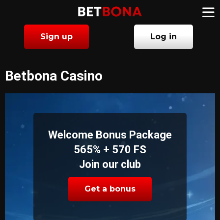
Sign up
Log in
Betbona Casino
Welcome Bonus Package
565% + 570 FS
Join our club
Get a bonus