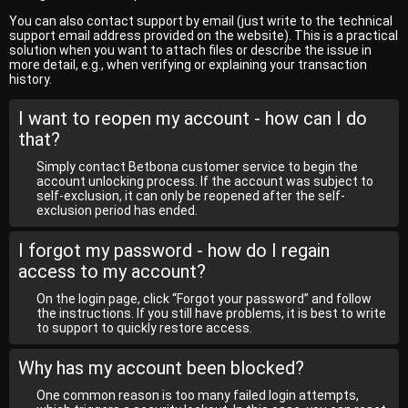
You can also contact support by email (just write to the technical
support email address provided on the website). This is a practical
solution when you want to attach files or describe the issue in
more detail, e.g., when verifying or explaining your transaction
history.
I want to reopen my account - how can I do
that?
Simply contact Betbona customer service to begin the
account unlocking process. If the account was subject to
self-exclusion, it can only be reopened after the self-
exclusion period has ended.
I forgot my password - how do I regain
access to my account?
On the login page, click “Forgot your password” and follow
the instructions. If you still have problems, it is best to write
to support to quickly restore access.
Why has my account been blocked?
One common reason is too many failed login attempts,