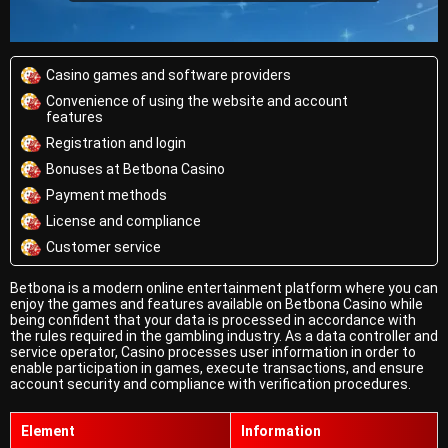
Casino games and software providers
Convenience of using the website and account
features
Registration and login
Bonuses at Betbona Casino
Payment methods
License and compliance
Customer service
Betbona is a modern online entertainment platform where you can
enjoy the games and features available on Betbona Casino while
being confident that your data is processed in accordance with
the rules required in the gambling industry. As a data controller and
service operator, Casino processes user information in order to
enable participation in games, execute transactions, and ensure
account security and compliance with verification procedures.
Element
Information