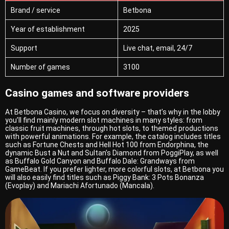
Brand / service
Betbona
Year of establishment
2025
Support
Live chat, email, 24/7
Number of games
3100
Casino games and software providers
At Betbona Casino, we focus on diversity – that’s why in the lobby
you’ll find mainly modern slot machines in many styles: from
classic fruit machines, through hot slots, to themed productions
with powerful animations. For example, the catalog includes titles
such as Fortune Chests and Hell Hot 100 from Endorphina, the
dynamic Bust a Nut and Sultan’s Diamond from PoggiPlay, as well
as Buffalo Gold Canyon and Buffalo Dale: Grandways from
GameBeat. If you prefer lighter, more colorful slots, at Betbona you
will also easily find titles such as Piggy Bank: 3 Pots Bonanza
(Evoplay) and Mariachi Afortunado (Mancala).