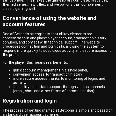
atmosphere. This makes the game library complete: fast slots,
themed series, new titles, and live options that complement
classic gaming well.
Convenience of using the website and
account features
One of Betbon’s strengths is that all key elements are
concentrated in one place: player account, transaction history,
bonuses, and contact with technical support. The website
processes connection and login data, allowing the system to
respond more quickly to suspicious activity and secure access to
the profile.
For the player, this means real benefits:
quick account management in a single panel,
convenient access to transaction history,
more secure access thanks to monitoring of logins and
activity,
the ability to contact support through various channels
(email, chat, and other forms of communication).
Registration and login
The process of getting started at Betbona is simple and based on
a standard user account scheme: