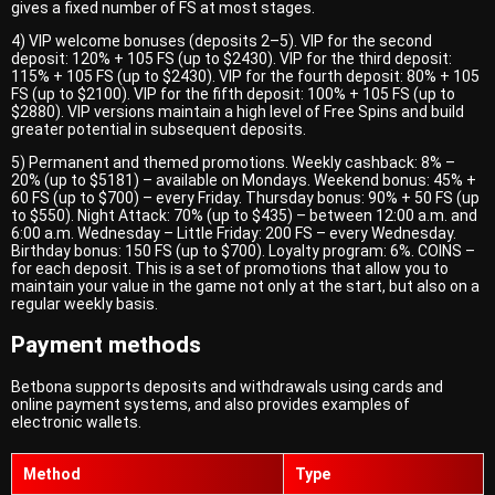
gives a fixed number of FS at most stages.
4) VIP welcome bonuses (deposits 2–5). VIP for the second
deposit: 120% + 105 FS (up to $2430). VIP for the third deposit:
115% + 105 FS (up to $2430). VIP for the fourth deposit: 80% + 105
FS (up to $2100). VIP for the fifth deposit: 100% + 105 FS (up to
$2880). VIP versions maintain a high level of Free Spins and build
greater potential in subsequent deposits.
5) Permanent and themed promotions. Weekly cashback: 8% –
20% (up to $5181) – available on Mondays. Weekend bonus: 45% +
60 FS (up to $700) – every Friday. Thursday bonus: 90% + 50 FS (up
to $550). Night Attack: 70% (up to $435) – between 12:00 a.m. and
6:00 a.m. Wednesday – Little Friday: 200 FS – every Wednesday.
Birthday bonus: 150 FS (up to $700). Loyalty program: 6%. COINS –
for each deposit. This is a set of promotions that allow you to
maintain your value in the game not only at the start, but also on a
regular weekly basis.
Payment methods
Betbona supports deposits and withdrawals using cards and
online payment systems, and also provides examples of
electronic wallets.
Method
Type