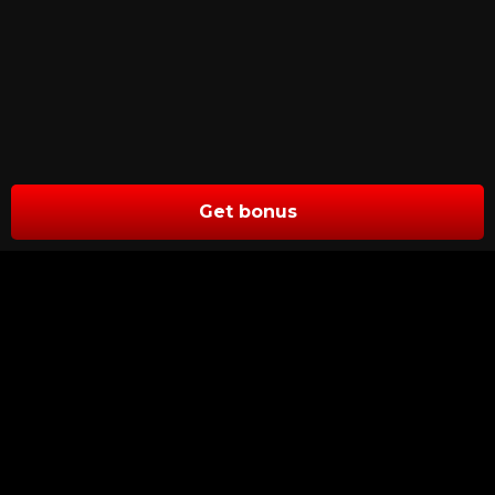
Get bonus
ABOUT US
PRIVACY POLICY
RESPONSIBLE GAMING
TERMS AND CONDITIONS